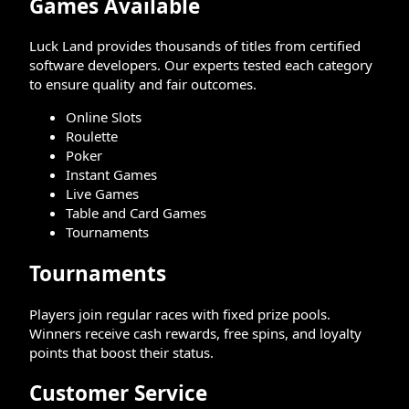
Games Available
Luck Land provides thousands of titles from certified
software developers. Our experts tested each category
to ensure quality and fair outcomes.
Online Slots
Roulette
Poker
Instant Games
Live Games
Table and Card Games
Tournaments
Tournaments
Players join regular races with fixed prize pools.
Winners receive cash rewards, free spins, and loyalty
points that boost their status.
Customer Service