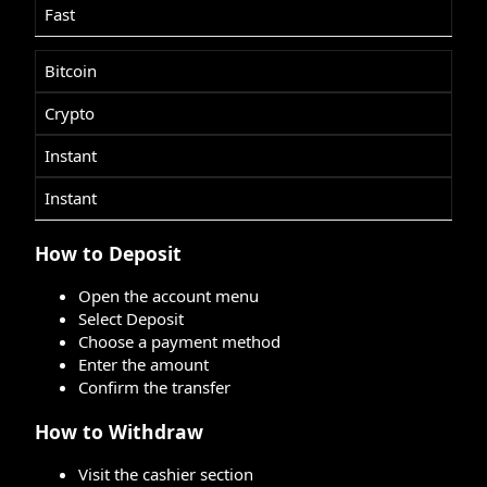
Fast
Bitcoin
Crypto
Instant
Instant
How to Deposit
Open the account menu
Select Deposit
Choose a payment method
Enter the amount
Confirm the transfer
How to Withdraw
Visit the cashier section