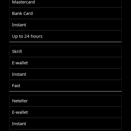
Mastercard
Bank Card
Instant
Up to 24 hours
Skrill
E-wallet
Instant
Fast
Neteller
E-wallet
Instant