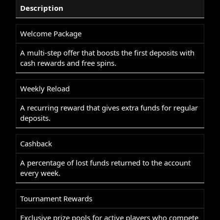
Description
Welcome Package
A multi-step offer that boosts the first deposits with
cash rewards and free spins.
Weekly Reload
A recurring reward that gives extra funds for regular
deposits.
Cashback
A percentage of lost funds returned to the account
every week.
Tournament Rewards
Exclusive prize pools for active players who compete