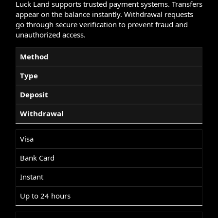
Luck Land supports trusted payment systems. Transfers
appear on the balance instantly. Withdrawal requests
go through secure verification to prevent fraud and
unauthorized access.
Method
Type
Deposit
Withdrawal
Visa
Bank Card
Instant
Up to 24 hours