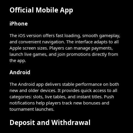
Official Mobile App
iPhone
The iOS version offers fast loading, smooth gameplay,
and convenient navigation. The interface adapts to all
Apple screen sizes. Players can manage payments,
launch live games, and join promotions directly from
the app.
Android
The Android app delivers stable performance on both
new and older devices. It provides quick access to all
categories: slots, live tables, and instant titles. Push
notifications help players track new bonuses and
tournament launches.
Deposit and Withdrawal