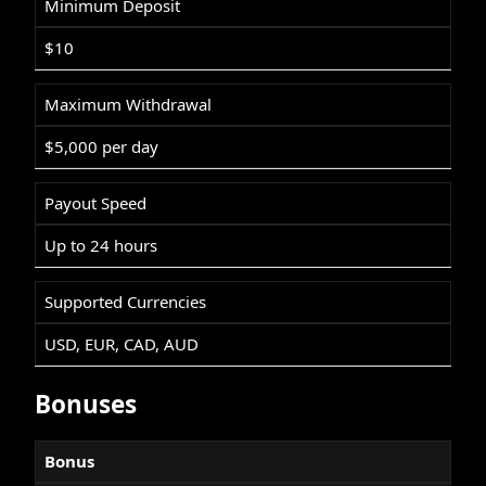
Minimum Deposit
$10
Maximum Withdrawal
$5,000 per day
Payout Speed
Up to 24 hours
Supported Currencies
USD, EUR, CAD, AUD
Bonuses
Bonus