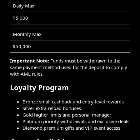
Daily Max
$5,000
Monthly Max
$50,000
Important Note:
Funds must be withdrawn to the
same payment method used for the deposit to comply
with AML rules.
Loyalty Program
Bronze small cashback and entry-level rewards
Silver extra reload bonuses
Gold higher limits and personal manager
Platinum priority withdrawals and exclusive deals
Diamond premium gifts and VIP event access