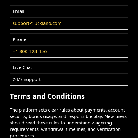
Email
support@luckland.com
Phone
+1 800 123 456
Live Chat
24/7 support
Terms and Conditions
The platform sets clear rules about payments, account
security, bonus usage, and responsible play. New users
should read these rules to understand wagering
requirements, withdrawal timelines, and verification
procedures.