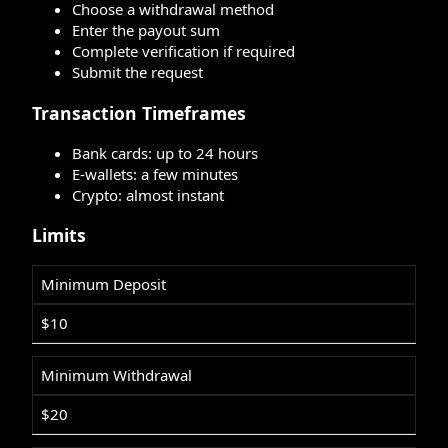
Choose a withdrawal method
Enter the payout sum
Complete verification if required
Submit the request
Transaction Timeframes
Bank cards: up to 24 hours
E-wallets: a few minutes
Crypto: almost instant
Limits
Minimum Deposit
$10
Minimum Withdrawal
$20