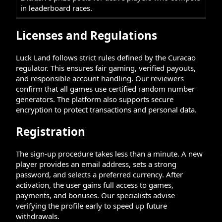
in leaderboard races.
Licenses and Regulations
Luck Land follows strict rules defined by the Curacao
regulator. This ensures fair gaming, verified payouts,
and responsible account handling. Our reviewers
confirm that all games use certified random number
generators. The platform also supports secure
encryption to protect transactions and personal data.
Registration
The sign-up procedure takes less than a minute. A new
player provides an email address, sets a strong
password, and selects a preferred currency. After
activation, the user gains full access to games,
payments, and bonuses. Our specialists advise
verifying the profile early to speed up future
withdrawals.