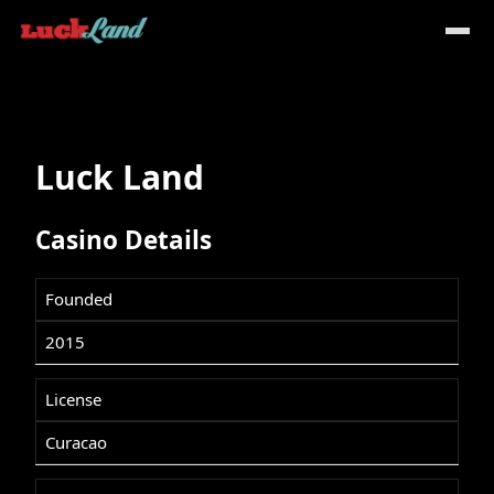
Luck Land
Casino Details
Founded
2015
License
Curacao