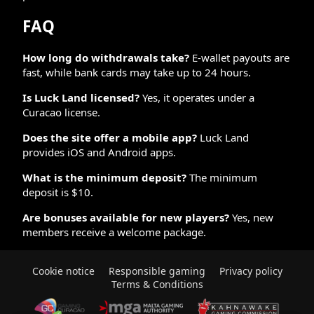
FAQ
How long do withdrawals take?
E-wallet payouts are
fast, while bank cards may take up to 24 hours.
Is Luck Land licensed?
Yes, it operates under a
Curacao license.
Does the site offer a mobile app?
Luck Land
provides iOS and Android apps.
What is the minimum deposit?
The minimum
deposit is $10.
Are bonuses available for new players?
Yes, new
members receive a welcome package.
Cookie notice
Responsible gaming
Privacy policy
Terms & Conditions