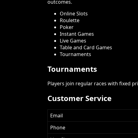
outcomes.
Online Slots
Roulette
Poker
Instant Games
Live Games
Table and Card Games
Tournaments
Tournaments
Players join regular races with fixed pr
Customer Service
Email
Phone