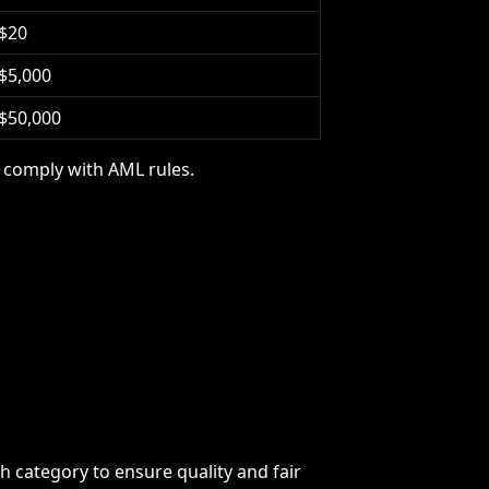
$20
$5,000
$50,000
comply with AML rules.
h category to ensure quality and fair