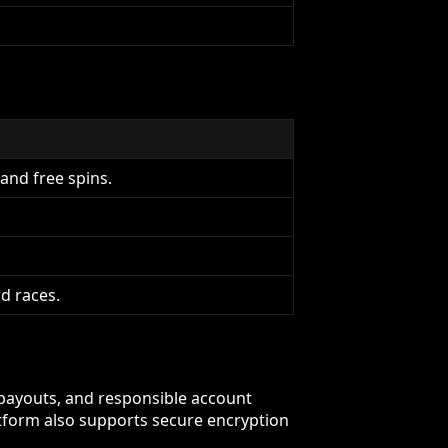
 and free spins.
d races.
d payouts, and responsible account
tform also supports secure encryption