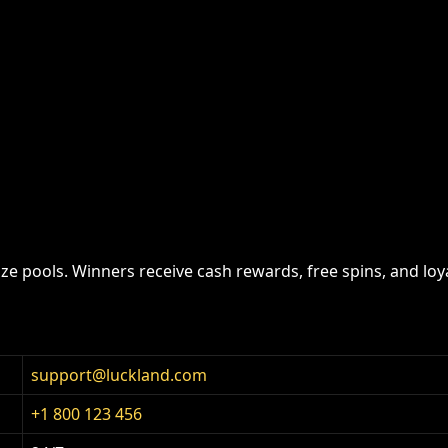
ize pools. Winners receive cash rewards, free spins, and loya
support@luckland.com
+1 800 123 456