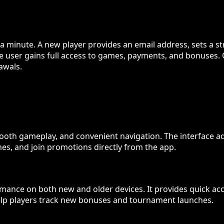
a minute. A new player provides an email address, sets a s
he user gains full access to games, payments, and bonuses. O
awals.
ooth gameplay, and convenient navigation. The interface ada
s, and join promotions directly from the app.
ance on both new and older devices. It provides quick access
 help players track new bonuses and tournament launches.