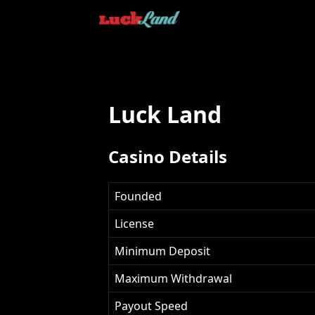
Luck Land
Casino Details
Founded
License
Minimum Deposit
Maximum Withdrawal
Payout Speed