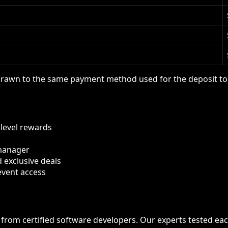
rawn to the same payment method used for the deposit to 
level rewards
 manager
 exclusive deals
vent access
 from certified software developers. Our experts tested eac