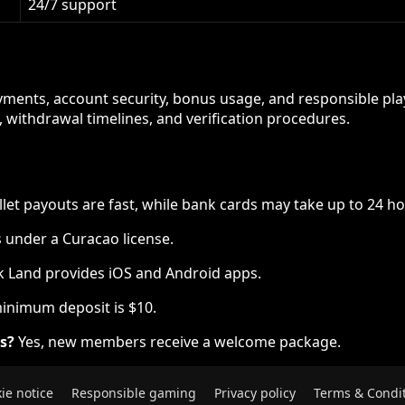
24/7 support
yments, account security, bonus usage, and responsible pla
withdrawal timelines, and verification procedures.
let payouts are fast, while bank cards may take up to 24 ho
s under a Curacao license.
 Land provides iOS and Android apps.
inimum deposit is $10.
s?
Yes, new members receive a welcome package.
ie notice
Responsible gaming
Privacy policy
Terms & Condi