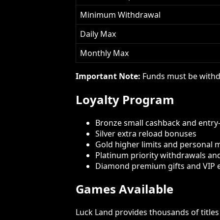
Minimum Withdrawal
Daily Max
Monthly Max
Important Note:
Funds must be withd
Loyalty Program
Bronze small cashback and entry-
Silver extra reload bonuses
Gold higher limits and personal
Platinum priority withdrawals and
Diamond premium gifts and VIP e
Games Available
Luck Land provides thousands of titles