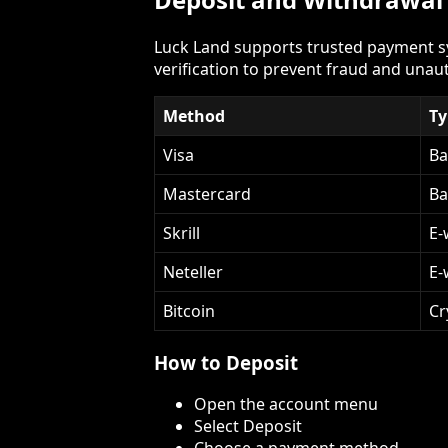
Luck Land supports trusted payment sy
verification to prevent fraud and unau
Method
Ty
Visa
Ba
Mastercard
Ba
Skrill
E-
Neteller
E-
Bitcoin
Cr
How to Deposit
Open the account menu
Select Deposit