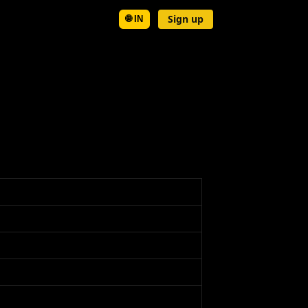
Sign up
🌐 IN