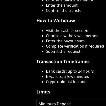
Choose a payment method
Enter the amount
Confirm the transfer
How to Withdraw
Visit the cashier section
Choose a withdrawal method
Enter the payout sum
Complete verification if required
Submit the request
Transaction Timeframes
Bank cards: up to 24 hours
E-wallets: a few minutes
Crypto: almost instant
Limits
Minimum Deposit