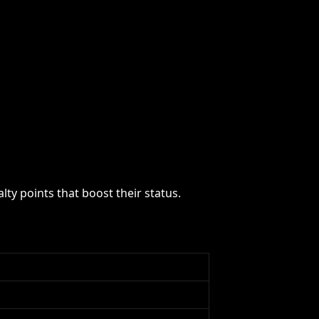
lty points that boost their status.