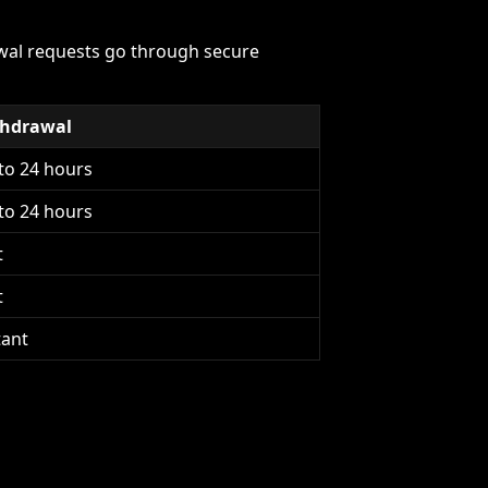
awal requests go through secure
thdrawal
to 24 hours
to 24 hours
t
t
tant