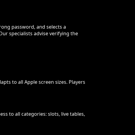
trong password, and selects a
ur specialists advise verifying the
pts to all Apple screen sizes. Players
 to all categories: slots, live tables,