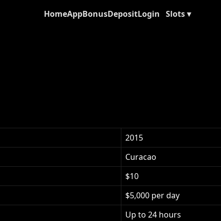
Home
App
Bonus
Deposit
Login
Slots ▾
2015
Curacao
$10
$5,000 per day
Up to 24 hours