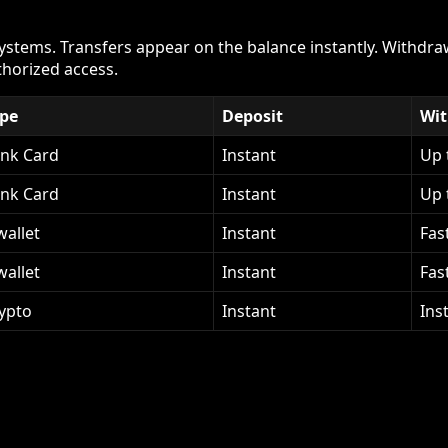
stems. Transfers appear on the balance instantly. Withdr
thorized access.
pe
Deposit
Wi
nk Card
Instant
Up 
nk Card
Instant
Up 
wallet
Instant
Fas
wallet
Instant
Fas
ypto
Instant
Ins