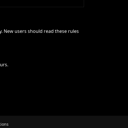
y. New users should read these rules
urs.
tions