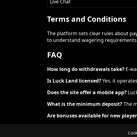
Live Chat
Terms and Conditions
The platform sets clear rules about pa
to understand wagering requirements, 
FAQ
How long do withdrawals take?
E-wal
Is Luck Land licensed?
Yes, it operate
Does the site offer a mobile app?
Luck
What is the minimum deposit?
The m
Are bonuses available for new player
Cook