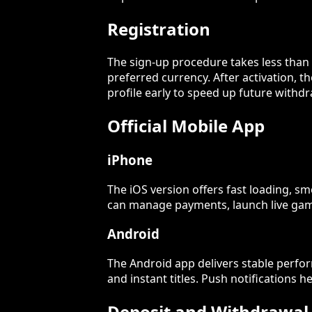
Registration
The sign-up procedure takes less than 
preferred currency. After activation, t
profile early to speed up future withdr
Official Mobile App
iPhone
The iOS version offers fast loading, sm
can manage payments, launch live game
Android
The Android app delivers stable perform
and instant titles. Push notifications
Deposit and Withdrawal