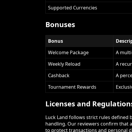
Supported Currencies
Bonuses
Bonus
Descri
Welcome Package
A multi
Weekly Reload
A recur
Cashback
A perce
Tournament Rewards
Exclusi
Licenses and Regulation
Luck Land follows strict rules defined 
handling. Our reviewers confirm that 
to protect transactions and personal d