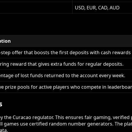
USD, EUR, CAD, AUD
ption
-step offer that boosts the first deposits with cash rewards
ring reward that gives extra funds for regular deposits.
ntage of lost funds returned to the account every week.
ve prize pools for active players who compete in leaderboar
s
by the Curacao regulator. This ensures fair gaming, verifie
all games use certified random number generators. The pla
ata.