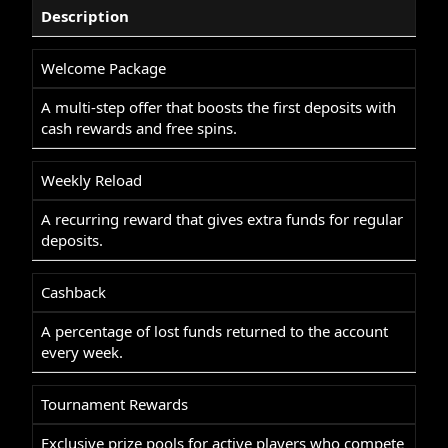
Description
Welcome Package
A multi-step offer that boosts the first deposits with
cash rewards and free spins.
Weekly Reload
A recurring reward that gives extra funds for regular
deposits.
Cashback
A percentage of lost funds returned to the account
every week.
Tournament Rewards
Exclusive prize pools for active players who compete