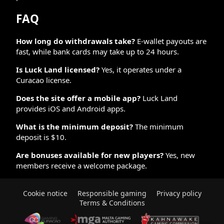
FAQ
How long do withdrawals take?
E-wallet payouts are
fast, while bank cards may take up to 24 hours.
Is Luck Land licensed?
Yes, it operates under a
Curacao license.
Does the site offer a mobile app?
Luck Land
provides iOS and Android apps.
What is the minimum deposit?
The minimum
deposit is $10.
Are bonuses available for new players?
Yes, new
members receive a welcome package.
Cookie notice
Responsible gaming
Privacy policy
Terms & Conditions