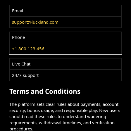
Email
support@luckland.com
Phone
+1 800 123 456
Live Chat
24/7 support
Terms and Conditions
The platform sets clear rules about payments, account
security, bonus usage, and responsible play. New users
should read these rules to understand wagering
requirements, withdrawal timelines, and verification
procedures.