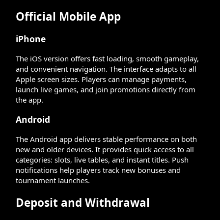
Official Mobile App
iPhone
The iOS version offers fast loading, smooth gameplay,
and convenient navigation. The interface adapts to all
Apple screen sizes. Players can manage payments,
launch live games, and join promotions directly from
the app.
Android
The Android app delivers stable performance on both
new and older devices. It provides quick access to all
categories: slots, live tables, and instant titles. Push
notifications help players track new bonuses and
tournament launches.
Deposit and Withdrawal