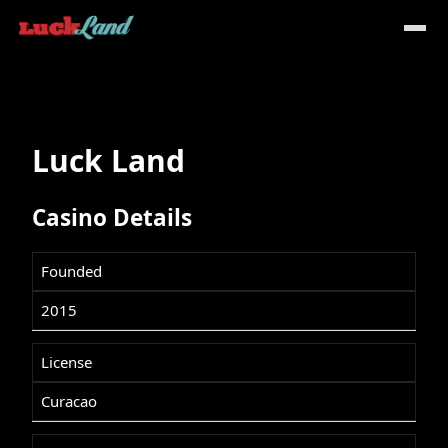
Luck Land
Casino Details
Founded
2015
License
Curacao