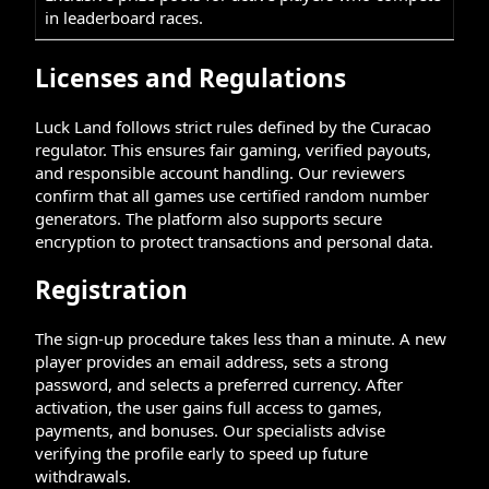
in leaderboard races.
Licenses and Regulations
Luck Land follows strict rules defined by the Curacao
regulator. This ensures fair gaming, verified payouts,
and responsible account handling. Our reviewers
confirm that all games use certified random number
generators. The platform also supports secure
encryption to protect transactions and personal data.
Registration
The sign-up procedure takes less than a minute. A new
player provides an email address, sets a strong
password, and selects a preferred currency. After
activation, the user gains full access to games,
payments, and bonuses. Our specialists advise
verifying the profile early to speed up future
withdrawals.