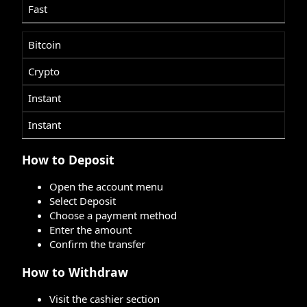
Fast
Bitcoin
Crypto
Instant
Instant
How to Deposit
Open the account menu
Select Deposit
Choose a payment method
Enter the amount
Confirm the transfer
How to Withdraw
Visit the cashier section