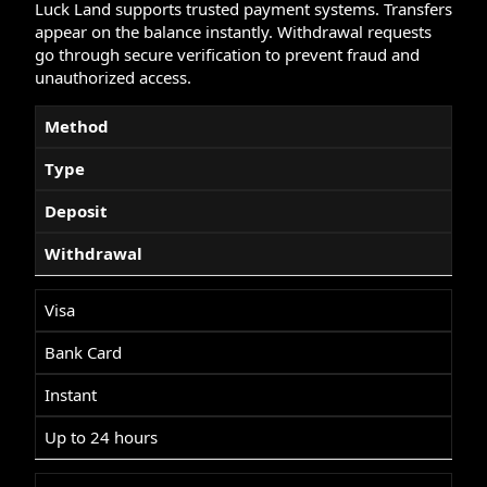
Luck Land supports trusted payment systems. Transfers
appear on the balance instantly. Withdrawal requests
go through secure verification to prevent fraud and
unauthorized access.
Method
Type
Deposit
Withdrawal
Visa
Bank Card
Instant
Up to 24 hours