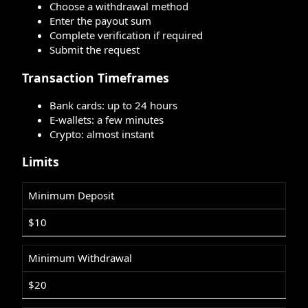
Choose a withdrawal method
Enter the payout sum
Complete verification if required
Submit the request
Transaction Timeframes
Bank cards: up to 24 hours
E-wallets: a few minutes
Crypto: almost instant
Limits
Minimum Deposit
$10
Minimum Withdrawal
$20