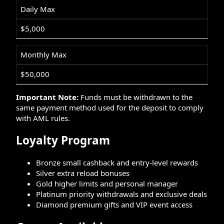
Daily Max
$5,000
Monthly Max
$50,000
Important Note:
Funds must be withdrawn to the
same payment method used for the deposit to comply
with AML rules.
Loyalty Program
Bronze small cashback and entry-level rewards
Silver extra reload bonuses
Gold higher limits and personal manager
Platinum priority withdrawals and exclusive deals
Diamond premium gifts and VIP event access