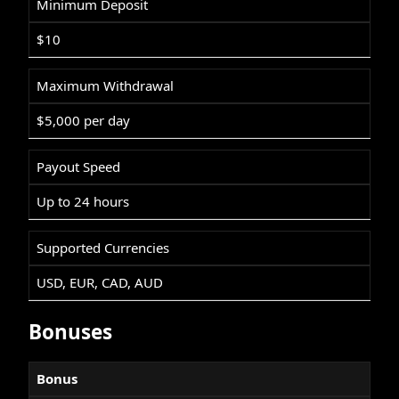
Minimum Deposit
$10
Maximum Withdrawal
$5,000 per day
Payout Speed
Up to 24 hours
Supported Currencies
USD, EUR, CAD, AUD
Bonuses
Bonus