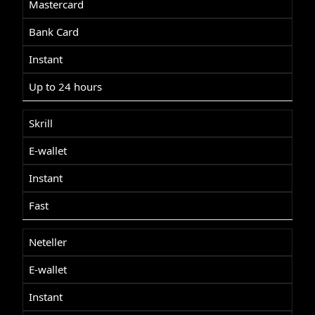
Mastercard
Bank Card
Instant
Up to 24 hours
Skrill
E-wallet
Instant
Fast
Neteller
E-wallet
Instant