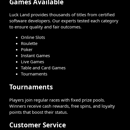
Games Available
Luck Land provides thousands of titles from certified
software developers. Our experts tested each category
to ensure quality and fair outcomes.
Online Slots
Roulette
Poker
Instant Games
Live Games
Table and Card Games
Tournaments
Tournaments
Players join regular races with fixed prize pools.
Winners receive cash rewards, free spins, and loyalty
points that boost their status.
Customer Service