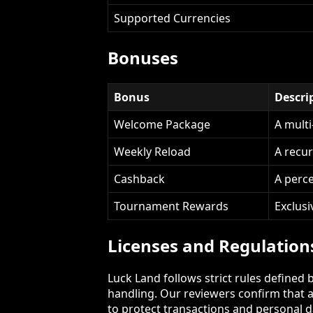
Supported Currencies
Bonuses
Bonus
Descri
Welcome Package
A multi
Weekly Reload
A recur
Cashback
A perce
Tournament Rewards
Exclusi
Licenses and Regulation
Luck Land follows strict rules defined 
handling. Our reviewers confirm that 
to protect transactions and personal d