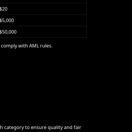
$20
$5,000
$50,000
comply with AML rules.
h category to ensure quality and fair