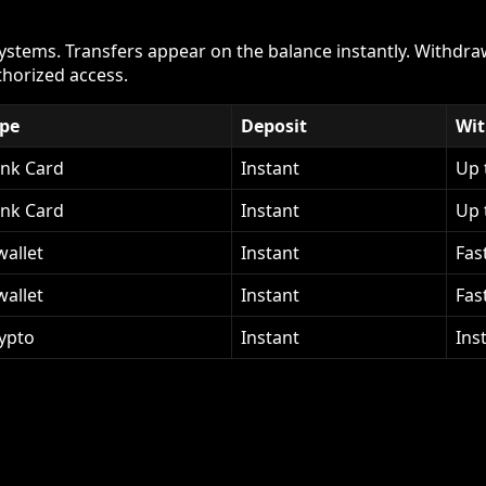
stems. Transfers appear on the balance instantly. Withdr
thorized access.
pe
Deposit
Wi
nk Card
Instant
Up 
nk Card
Instant
Up 
wallet
Instant
Fas
wallet
Instant
Fas
ypto
Instant
Ins