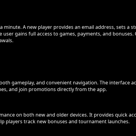
a minute. A new player provides an email address, sets a s
he user gains full access to games, payments, and bonuses. O
awals.
ooth gameplay, and convenient navigation. The interface ada
s, and join promotions directly from the app.
ance on both new and older devices. It provides quick access
 help players track new bonuses and tournament launches.