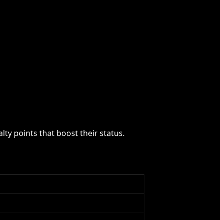
lty points that boost their status.