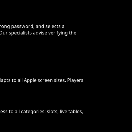
trong password, and selects a
ur specialists advise verifying the
pts to all Apple screen sizes. Players
 to all categories: slots, live tables,