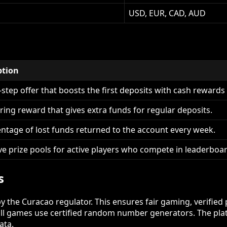
USD, EUR, CAD, AUD
ption
-step offer that boosts the first deposits with cash rewards
ring reward that gives extra funds for regular deposits.
ntage of lost funds returned to the account every week.
ve prize pools for active players who compete in leaderboar
s
by the Curacao regulator. This ensures fair gaming, verifie
all games use certified random number generators. The pla
ata.