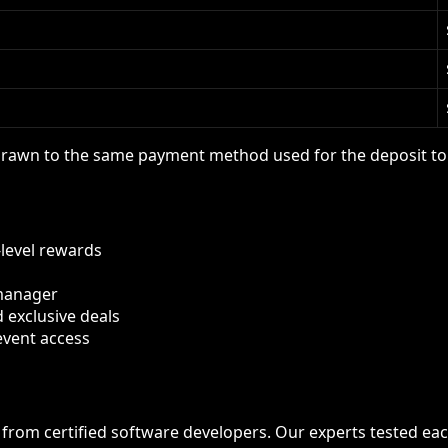
rawn to the same payment method used for the deposit to 
level rewards
 manager
 exclusive deals
vent access
 from certified software developers. Our experts tested eac