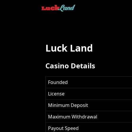
Luck Land
Casino Details
Founded
License
Minimum Deposit
Maximum Withdrawal
Payout Speed