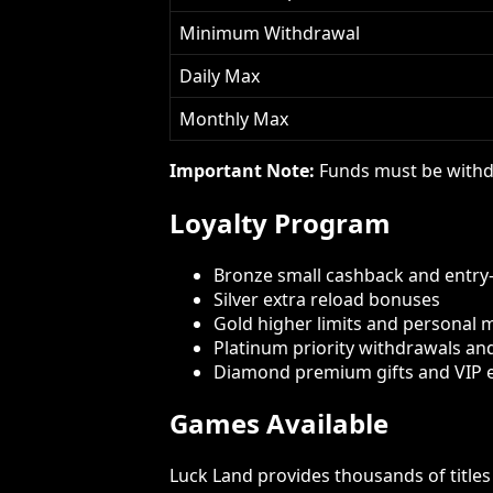
Minimum Withdrawal
Daily Max
Monthly Max
Important Note:
Funds must be withd
Loyalty Program
Bronze small cashback and entry-
Silver extra reload bonuses
Gold higher limits and personal
Platinum priority withdrawals and
Diamond premium gifts and VIP e
Games Available
Luck Land provides thousands of titles