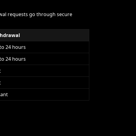
awal requests go through secure
thdrawal
to 24 hours
to 24 hours
t
t
tant