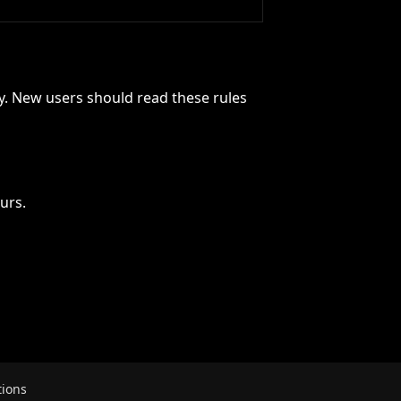
y. New users should read these rules
urs.
tions