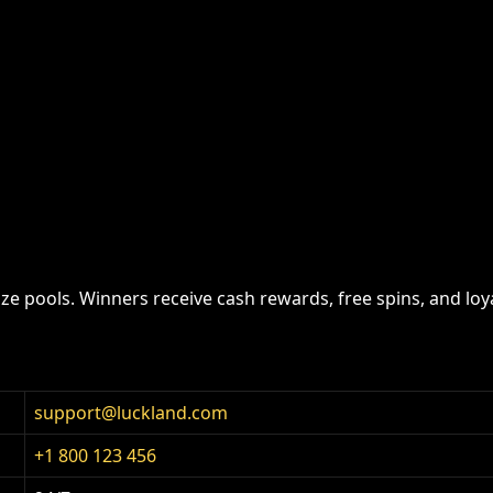
ize pools. Winners receive cash rewards, free spins, and loya
support@luckland.com
+1 800 123 456