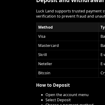
Luck Land supports trusted payment sy
verification to prevent fraud and unau
Method
Ty
Visa
Ba
Mastercard
Ba
Skrill
E-
Neteller
E-
Bitcoin
Cr
How to Deposit
Open the account menu
Select Deposit