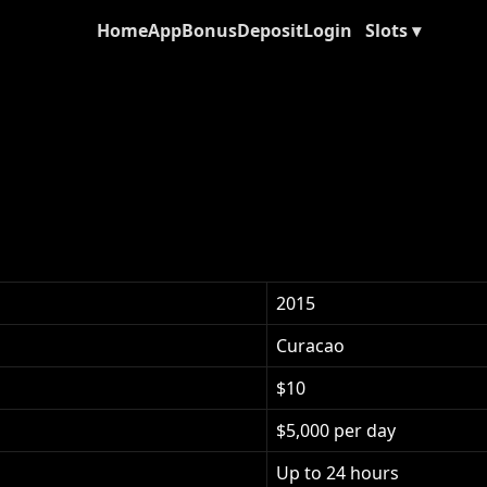
Home
App
Bonus
Deposit
Login
Slots ▾
2015
Curacao
$10
$5,000 per day
Up to 24 hours