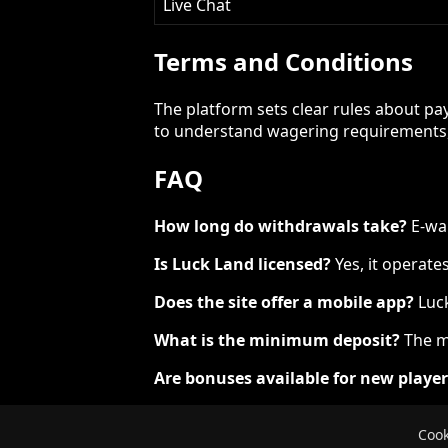
Live Chat
Terms and Conditions
The platform sets clear rules about pa
to understand wagering requirements, 
FAQ
How long do withdrawals take?
E-wal
Is Luck Land licensed?
Yes, it operate
Does the site offer a mobile app?
Luck
What is the minimum deposit?
The m
Are bonuses available for new player
Cook