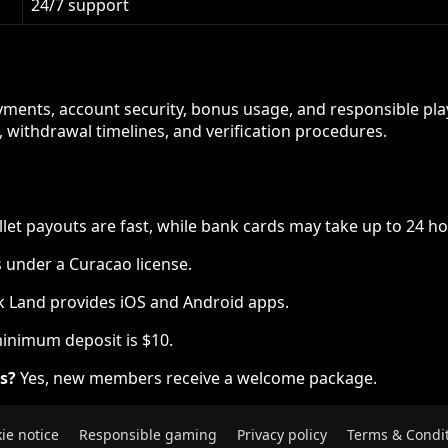
24/7 support
yments, account security, bonus usage, and responsible pla
withdrawal timelines, and verification procedures.
let payouts are fast, while bank cards may take up to 24 ho
s under a Curacao license.
 Land provides iOS and Android apps.
inimum deposit is $10.
s?
Yes, new members receive a welcome package.
ie notice
Responsible gaming
Privacy policy
Terms & Condi