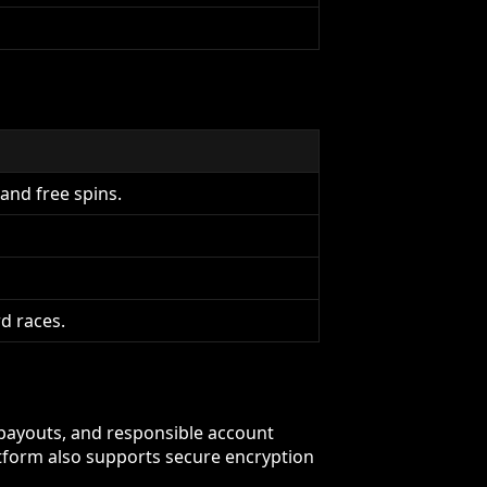
 and free spins.
d races.
d payouts, and responsible account
tform also supports secure encryption