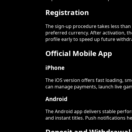
Registration
The sign-up procedure takes less than 
preferred currency. After activation, t
profile early to speed up future withdr
Official Mobile App
iPhone
The iOS version offers fast loading, sm
can manage payments, launch live game
Android
The Android app delivers stable perform
and instant titles. Push notifications
Deposit and Withdrawal