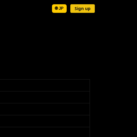
Sign up
🌐 JP