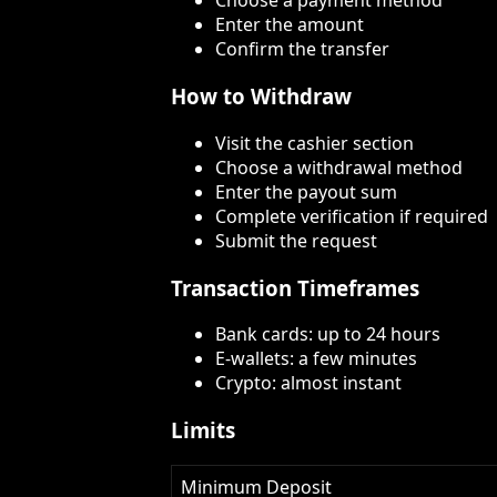
Choose a payment method
Enter the amount
Confirm the transfer
How to Withdraw
Visit the cashier section
Choose a withdrawal method
Enter the payout sum
Complete verification if required
Submit the request
Transaction Timeframes
Bank cards: up to 24 hours
E-wallets: a few minutes
Crypto: almost instant
Limits
Minimum Deposit