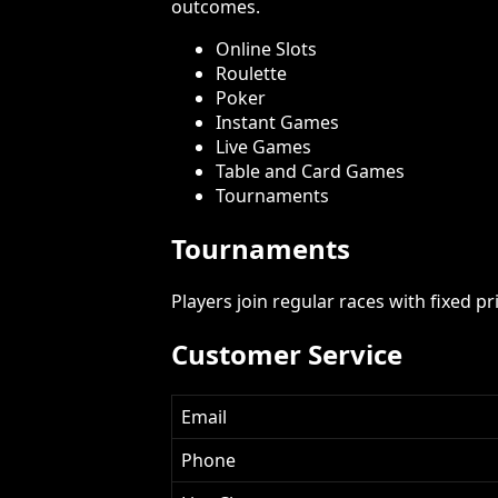
outcomes.
Online Slots
Roulette
Poker
Instant Games
Live Games
Table and Card Games
Tournaments
Tournaments
Players join regular races with fixed pr
Customer Service
Email
Phone