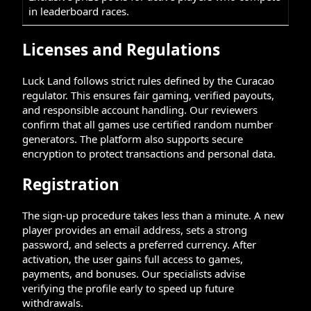
in leaderboard races.
Licenses and Regulations
Luck Land follows strict rules defined by the Curacao
regulator. This ensures fair gaming, verified payouts,
and responsible account handling. Our reviewers
confirm that all games use certified random number
generators. The platform also supports secure
encryption to protect transactions and personal data.
Registration
The sign-up procedure takes less than a minute. A new
player provides an email address, sets a strong
password, and selects a preferred currency. After
activation, the user gains full access to games,
payments, and bonuses. Our specialists advise
verifying the profile early to speed up future
withdrawals.