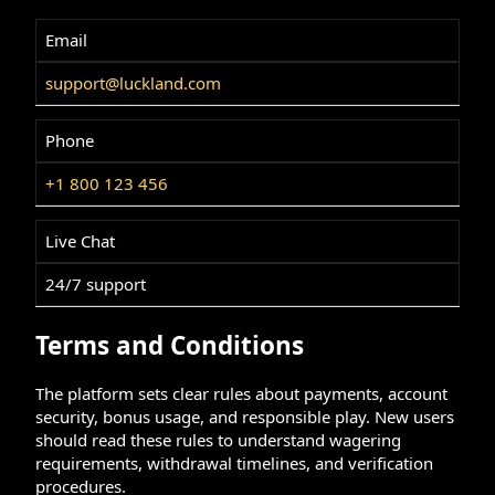
Email
support@luckland.com
Phone
+1 800 123 456
Live Chat
24/7 support
Terms and Conditions
The platform sets clear rules about payments, account
security, bonus usage, and responsible play. New users
should read these rules to understand wagering
requirements, withdrawal timelines, and verification
procedures.