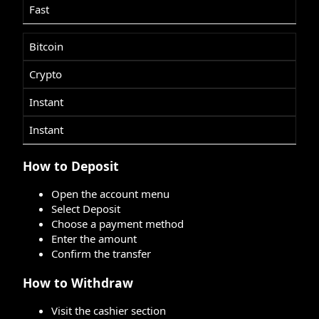
Fast
Bitcoin
Crypto
Instant
Instant
How to Deposit
Open the account menu
Select Deposit
Choose a payment method
Enter the amount
Confirm the transfer
How to Withdraw
Visit the cashier section