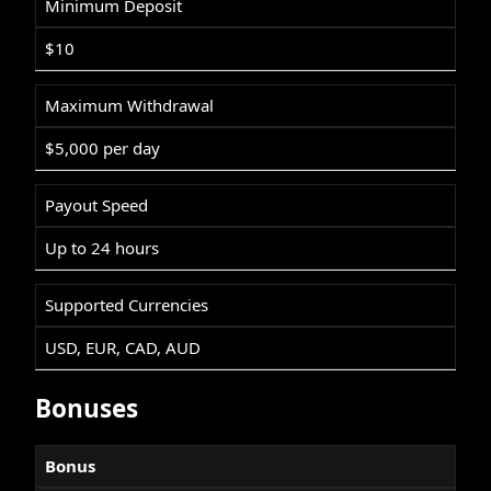
Minimum Deposit
$10
Maximum Withdrawal
$5,000 per day
Payout Speed
Up to 24 hours
Supported Currencies
USD, EUR, CAD, AUD
Bonuses
Bonus