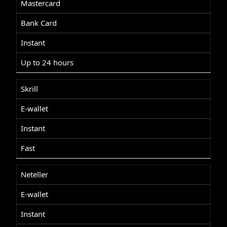
Mastercard
Bank Card
Instant
Up to 24 hours
Skrill
E-wallet
Instant
Fast
Neteller
E-wallet
Instant