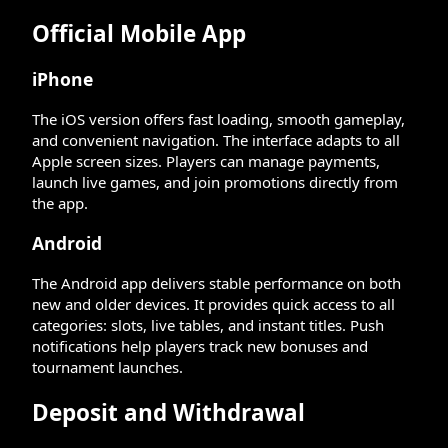
Official Mobile App
iPhone
The iOS version offers fast loading, smooth gameplay,
and convenient navigation. The interface adapts to all
Apple screen sizes. Players can manage payments,
launch live games, and join promotions directly from
the app.
Android
The Android app delivers stable performance on both
new and older devices. It provides quick access to all
categories: slots, live tables, and instant titles. Push
notifications help players track new bonuses and
tournament launches.
Deposit and Withdrawal