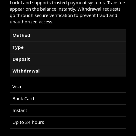
Luck Land supports trusted payment systems. Transfers
appear on the balance instantly. Withdrawal requests
go through secure verification to prevent fraud and
unauthorized access.
Method
Type
Deposit
Withdrawal
Visa
Bank Card
Instant
Up to 24 hours