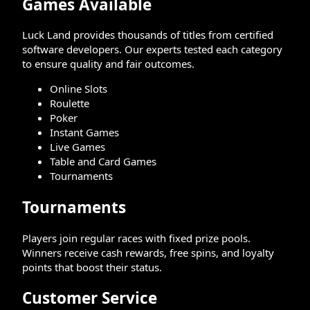
Games Available
Luck Land provides thousands of titles from certified
software developers. Our experts tested each category
to ensure quality and fair outcomes.
Online Slots
Roulette
Poker
Instant Games
Live Games
Table and Card Games
Tournaments
Tournaments
Players join regular races with fixed prize pools.
Winners receive cash rewards, free spins, and loyalty
points that boost their status.
Customer Service