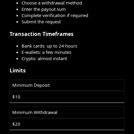
Choose a withdrawal method
Enter the payout sum
Complete verification if required
Submit the request
Transaction Timeframes
Bank cards: up to 24 hours
E-wallets: a few minutes
Crypto: almost instant
Limits
Minimum Deposit
$10
Minimum Withdrawal
$20