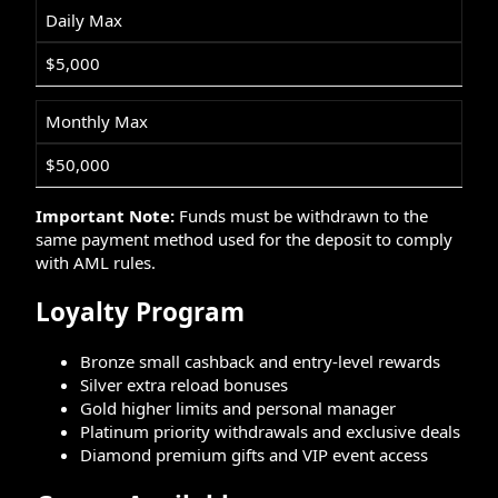
Daily Max
$5,000
Monthly Max
$50,000
Important Note:
Funds must be withdrawn to the
same payment method used for the deposit to comply
with AML rules.
Loyalty Program
Bronze small cashback and entry-level rewards
Silver extra reload bonuses
Gold higher limits and personal manager
Platinum priority withdrawals and exclusive deals
Diamond premium gifts and VIP event access