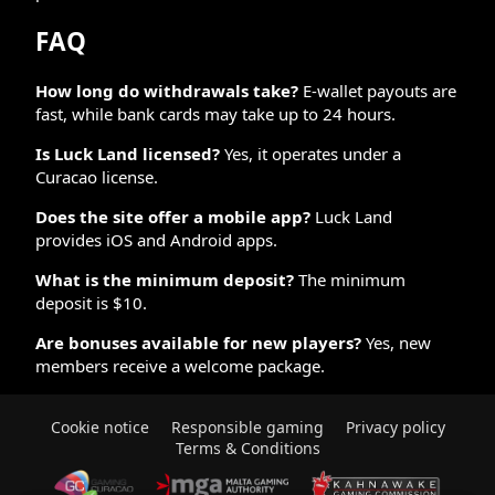
FAQ
How long do withdrawals take?
E-wallet payouts are
fast, while bank cards may take up to 24 hours.
Is Luck Land licensed?
Yes, it operates under a
Curacao license.
Does the site offer a mobile app?
Luck Land
provides iOS and Android apps.
What is the minimum deposit?
The minimum
deposit is $10.
Are bonuses available for new players?
Yes, new
members receive a welcome package.
Cookie notice
Responsible gaming
Privacy policy
Terms & Conditions