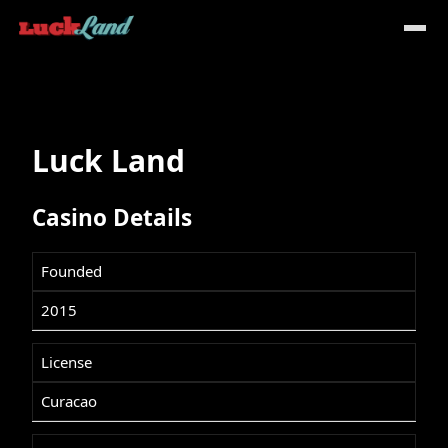
Luck Land
Casino Details
Founded
2015
License
Curacao