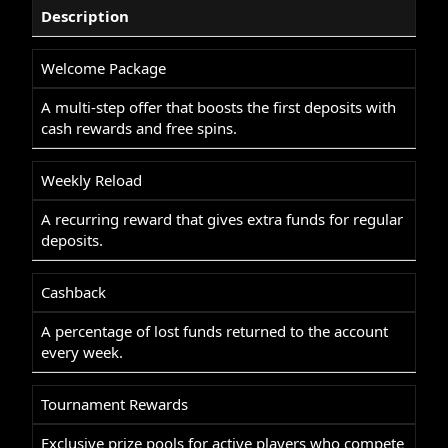
Description
Welcome Package
A multi-step offer that boosts the first deposits with
cash rewards and free spins.
Weekly Reload
A recurring reward that gives extra funds for regular
deposits.
Cashback
A percentage of lost funds returned to the account
every week.
Tournament Rewards
Exclusive prize pools for active players who compete